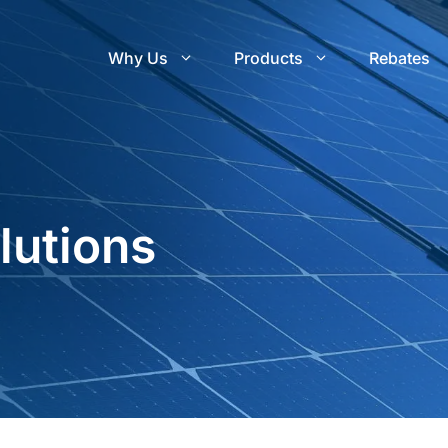
Why Us
Products
Rebates
utions