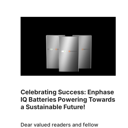
Celebrating Success: Enphase
IQ Batteries Powering Towards
a Sustainable Future!
Dear valued readers and fellow