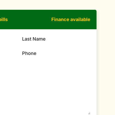
ills
Finance available
Last Name
Phone