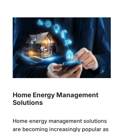
Home Energy Management
Solutions
Home energy management solutions
are becoming increasingly popular as