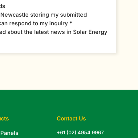
ds
r Newcastle storing my submitted
can respond to my inquiry
*
med about the latest news in Solar Energy
cts
Contact Us
+61 (02) 4954 9967
 Panels