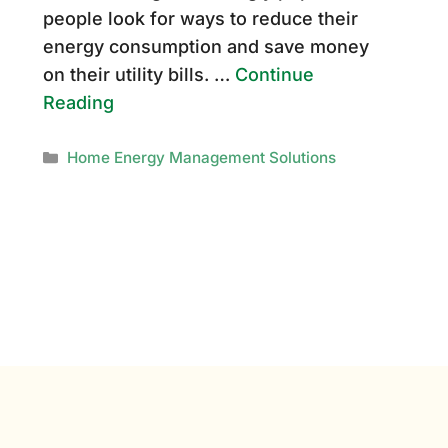
people look for ways to reduce their
energy consumption and save money
on their utility bills. …
Continue
Reading
Categories
Home Energy Management Solutions