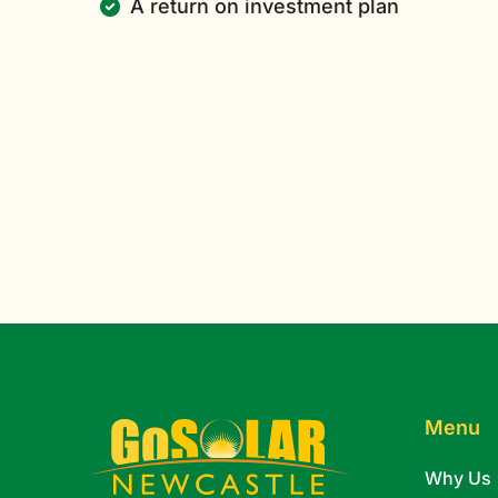
A return on investment plan
Menu
Why Us