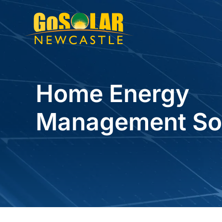
Skip
to
content
Home Energy
Management Sol