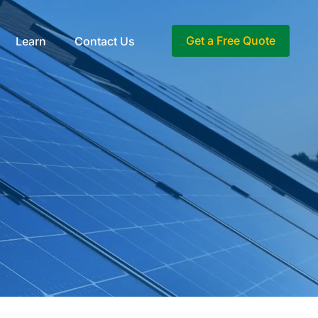
Get a Free Quote
Learn
Contact Us