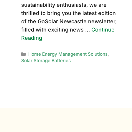
sustainability enthusiasts, we are
thrilled to bring you the latest edition
of the GoSolar Newcastle newsletter,
filled with exciting news …
Continue
Reading
Categories
Home Energy Management Solutions
,
Solar Storage Batteries