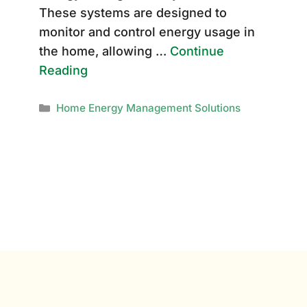
These systems are designed to
monitor and control energy usage in
the home, allowing …
Continue
Reading
Categories
Home Energy Management Solutions