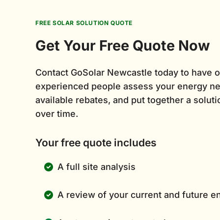
FREE SOLAR SOLUTION QUOTE
Get Your Free Quote Now
Contact GoSolar Newcastle today to have o
experienced people assess your energy ne
available rebates, and put together a solutio
over time.
Your free quote includes
A full site analysis
A review of your current and future 