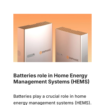
Batteries role in Home Energy
Management Systems (HEMS)
Batteries play a crucial role in home
energy management systems (HEMS).