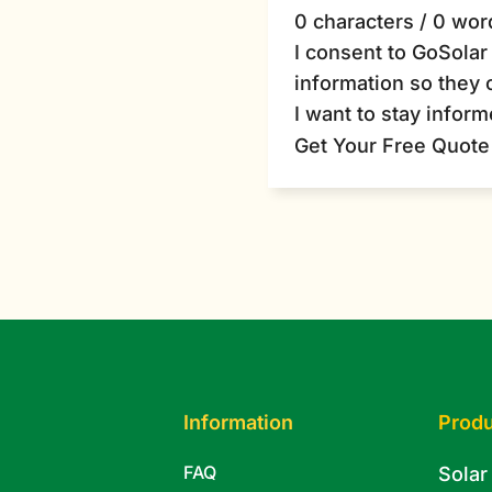
0 characters / 0 wor
I consent to GoSola
information so they 
I want to stay infor
Get Your Free Quote
Information
Produ
FAQ
Solar