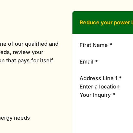
Reduce your power b
ne of our qualified and
First Name
*
eds, review your
n that pays for itself
Email
*
Address Line 1
*
Your Inquiry
*
energy needs