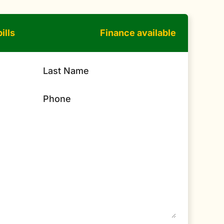
ills
Finance available
Last Name
Phone