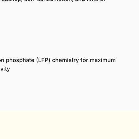
iron phosphate (LFP) chemistry for maximum
vity