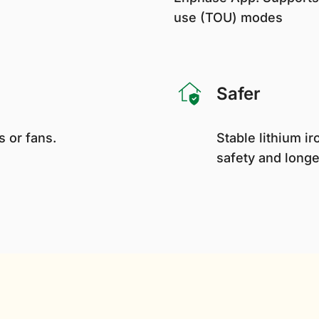
use (TOU) modes
Safer
 or fans.
Stable lithium 
safety and longe