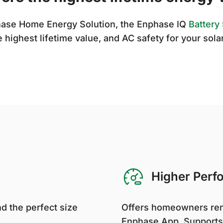
phase Home Energy Solution, the Enphase IQ
Battery
e highest lifetime value, and AC safety for your sola
Higher Perf
d the perfect size
Offers homeowners rem
Enphase App. Supports 