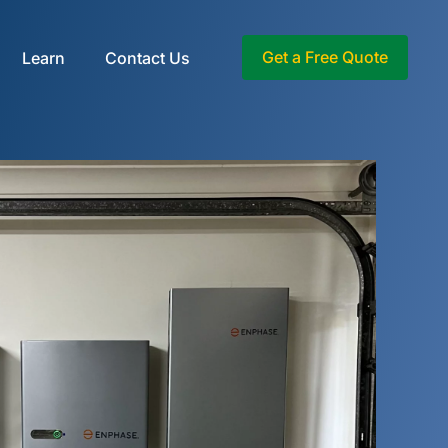
Get a Free Quote
Learn
Contact Us