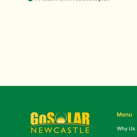
Menu
Why Us