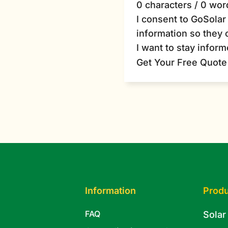
0 characters / 0 wor
I consent to GoSola
information so they 
I want to stay infor
Get Your Free Quote
Information
Produ
FAQ
Solar