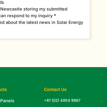
ds
r Newcastle storing my submitted
can respond to my inquiry
*
med about the latest news in Solar Energy
cts
Contact Us
+61 (02) 4954 9967
 Panels