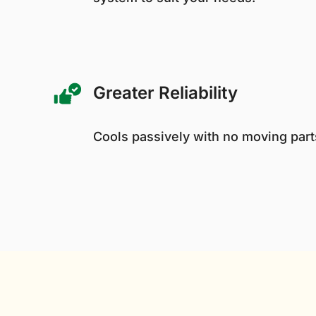
Greater Reliability
Cools passively with no moving parts