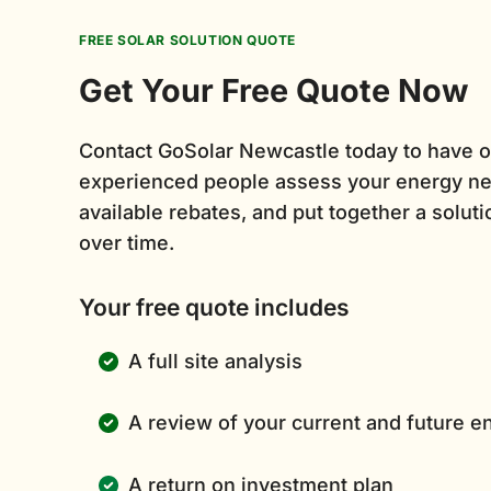
FREE SOLAR SOLUTION QUOTE
Get Your Free Quote Now
Contact GoSolar Newcastle today to have o
experienced people assess your energy ne
available rebates, and put together a solutio
over time.
Your free quote includes
A full site analysis
A review of your current and future 
A return on investment plan