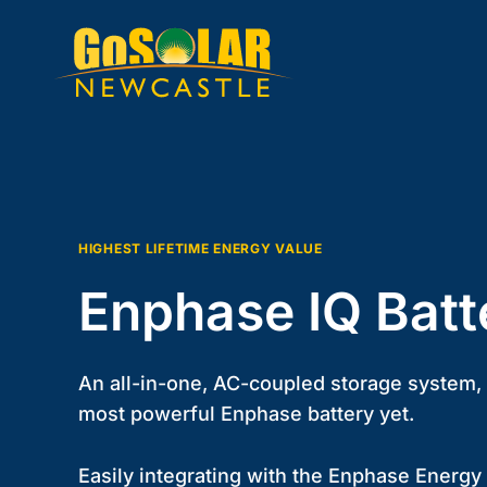
Skip
to
content
HIGHEST LIFETIME ENERGY VALUE
Enphase IQ Batt
An all-in-one, AC-coupled storage system, t
most powerful Enphase battery yet.
Easily integrating with the Enphase Energy