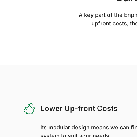
A key part of the En
upfront costs, th
Lower Up-front Costs
Its modular design means we can fin
system to suit your needs.