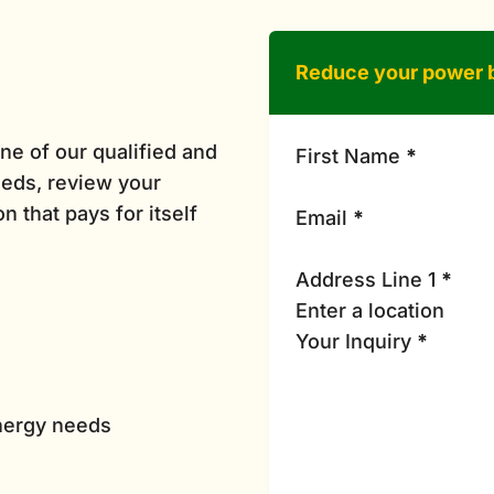
Reduce your power b
ne of our qualified and
First Name
*
eds, review your
n that pays for itself
Email
*
Address Line 1
*
Your Inquiry
*
energy needs