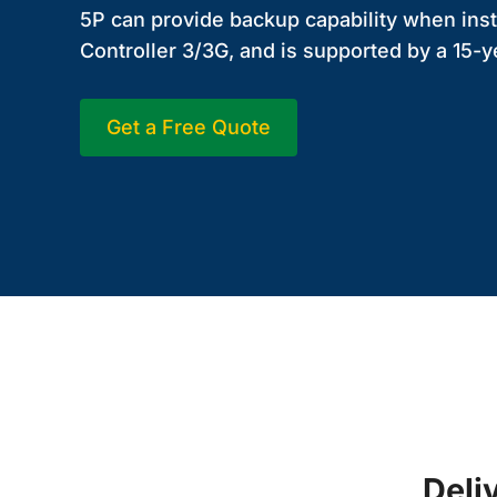
5P can provide backup capability when inst
Controller 3/3G, and is supported by a 15-y
Get a Free Quote
Deli