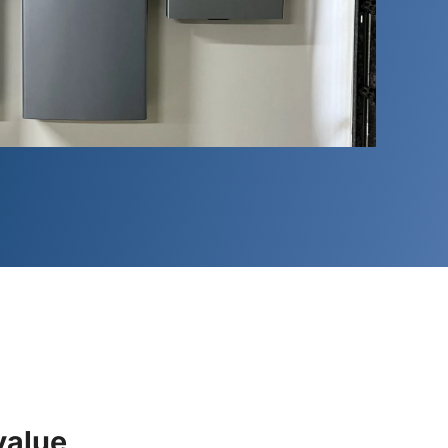
value