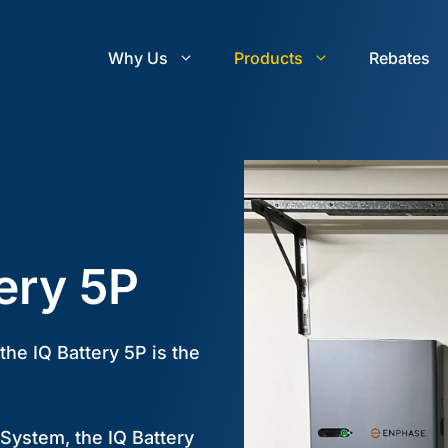
Why Us
Products
Rebates
ery 5P
he IQ Battery 5P is the
 System, the IQ Battery