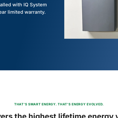
alled with IQ System
ear limited warranty.
THAT’S SMART ENERGY. THAT’S ENERGY EVOLVED.
vers the highest lifetime energy 