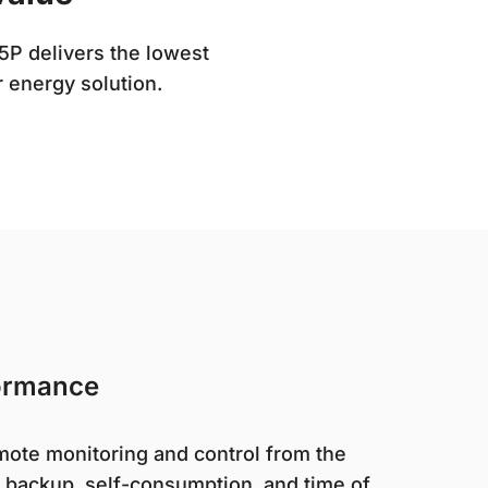
5P delivers the lowest
r energy solution.
ormance
ote monitoring and control from the
backup, self-consumption, and time of